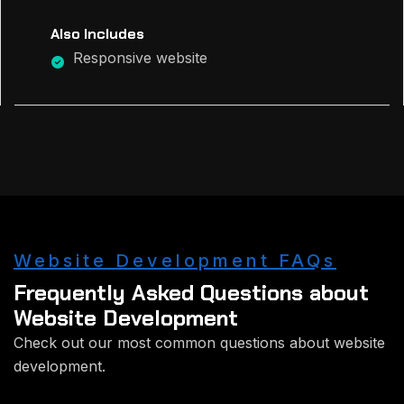
Also Includes
Responsive website
Website Development FAQs
Frequently Asked Questions about
Website Development
Check out our most common questions about website
development.