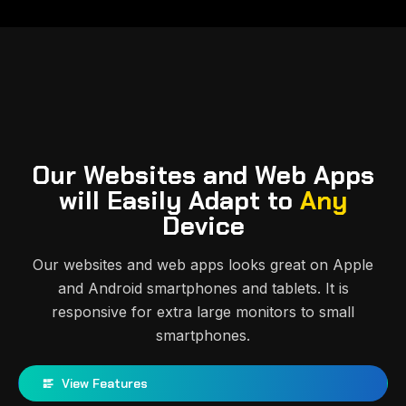
Our Websites and Web Apps
will Easily Adapt to
Any
Device
Our websites and web apps looks great on Apple
and Android smartphones and tablets. It is
responsive for extra large monitors to small
smartphones.
View Features