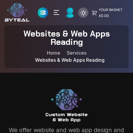
YOUR BASKET
£0.00
Websites & Web Apps
Reading
Home
Services
Websites & Web Apps Reading
We offer website and web app design and