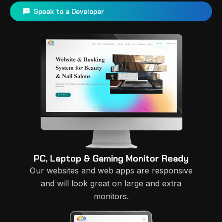
Speak to a Developer
PC, Laptop & Gaming Monitor Ready
Our websites and web apps are responsive
and will look great on large and extra
monitors.