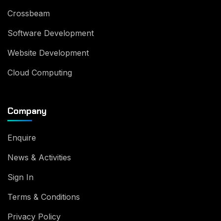
Crossbeam
Software Development
Website Development
Cloud Computing
Company
Enquire
News & Activities
Sign In
Terms & Conditions
Privacy Policy