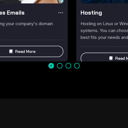
ss Emails
Hosting
ing your company's domain
Hosting on Linux or Wi
systems. You can choose
best fits your needs an
Read More
Read 