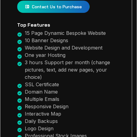
Contact Us to Purchase
Top Features
15 Page Dynamic Bespoke Website
10 Banner Designs
Website Design and Development
One year Hosting
3 hours Support per month (change
pictures, text, add new pages, your
choice)
SSL Certificate
Domain Name
Multiple Emails
Responsive Design
Interactive Map
Daily Backups
Logo Design
Professional Stock Images