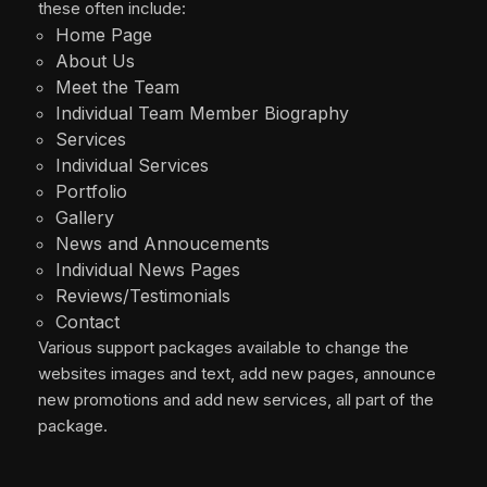
these often include:
Home Page
About Us
Meet the Team
Individual Team Member Biography
Services
Individual Services
Portfolio
Gallery
News and Annoucements
Individual News Pages
Reviews/Testimonials
Contact
Various support packages available to change the
websites images and text, add new pages, announce
new promotions and add new services, all part of the
package.