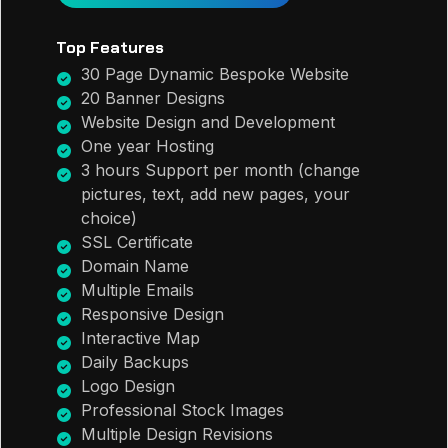
Top Features
30 Page Dynamic Bespoke Website
20 Banner Designs
Website Design and Development
One year Hosting
3 hours Support per month (change
pictures, text, add new pages, your
choice)
SSL Certificate
Domain Name
Multiple Emails
Responsive Design
Interactive Map
Daily Backups
Logo Design
Professional Stock Images
Multiple Design Revisions