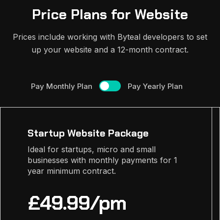
Price Plans for Website
Prices include working with Byteal developers to set
up your website and a 12-month contract.
Pay Monthly Plan
Pay Yearly Plan
Startup Website Package
Ideal for startups, micro and small
businesses with monthly payments for 1
year minimum contract.
£49.99/pm