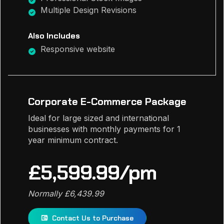
Multiple Design Revisions
Also Includes
Responsive website
Corporate E-Commerce Package
Ideal for large sized and international
businesses with monthly payments for 1
year minimum contract.
£5,599.99/pm
Normally £6,439.99
Contact Us to Purchase