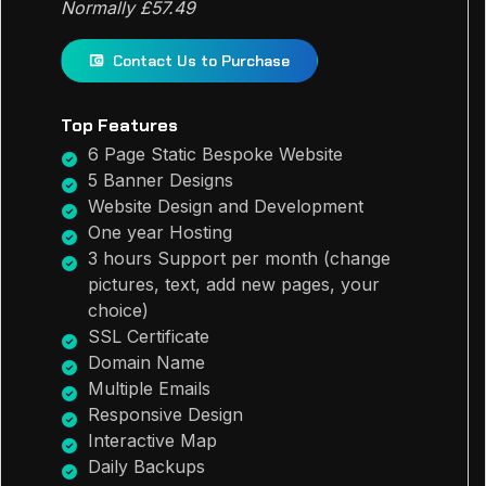
Normally £57.49
Contact Us to Purchase
Top Features
6 Page Static Bespoke Website
5 Banner Designs
Website Design and Development
One year Hosting
3 hours Support per month (change
pictures, text, add new pages, your
choice)
SSL Certificate
Domain Name
Multiple Emails
Responsive Design
Interactive Map
Daily Backups