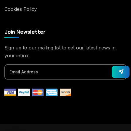
Cookies Policy
Join Newsletter
Sign up to our mailing list to get our latest news in
your inbox.