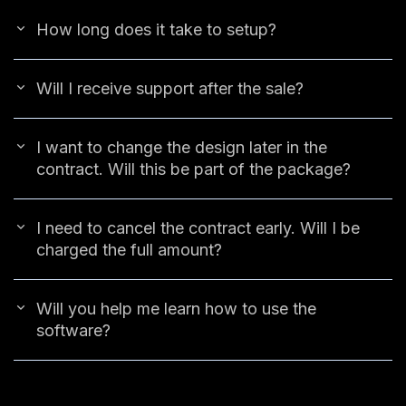
How long does it take to setup?
Will I receive support after the sale?
I want to change the design later in the
contract. Will this be part of the package?
I need to cancel the contract early. Will I be
charged the full amount?
Will you help me learn how to use the
software?