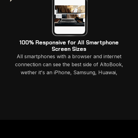
100% Responsive for All Smartphone
Screen Sizes
All smartphones with a browser and internet
connection can see the best side of AltoBook,
wether it's an iPhone, Samsung, Huawai,