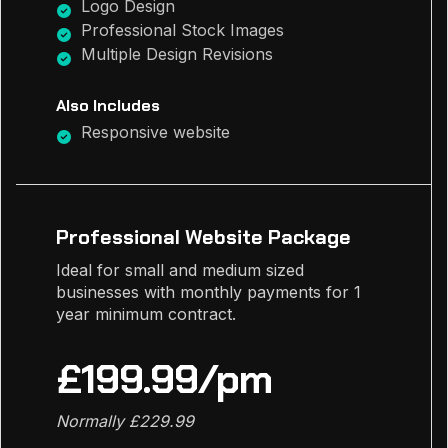
Logo Design
Professional Stock Images
Multiple Design Revisions
Also Includes
Responsive website
Professional Website Package
Ideal for small and medium sized
businesses with monthly payments for 1
year minimum contract.
£199.99/pm
Normally £229.99