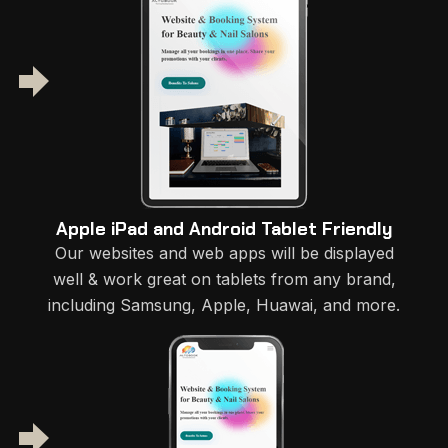
Apple iPad and Android Tablet Friendly
Our websites and web apps will be displayed
well & work great on tablets from any brand,
including Samsung, Apple, Huawai, and more.