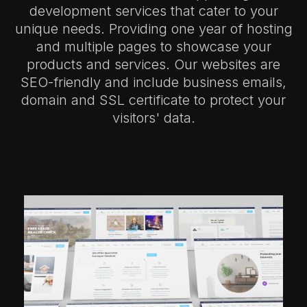
development services that cater to your
unique needs. Providing one year of hosting
and multiple pages to showcase your
products and services. Our websites are
SEO-friendly and include business emails,
domain and SSL certificate to protect your
visitors' data.