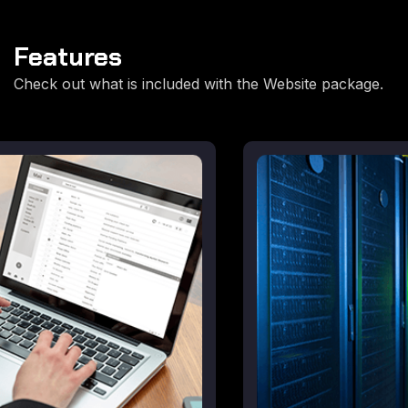
Features
Check out what is included with the Website package.