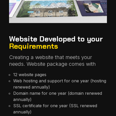
Website Developed to your
Requirements
Creating a website that meets your
needs. Website package comes with
12 website pages
Web hosting and support for one year (hosting
renewed annually)
Domain name for one year (domain renewed
annually)
SSL certificate for one year (SSL renewed
annually)