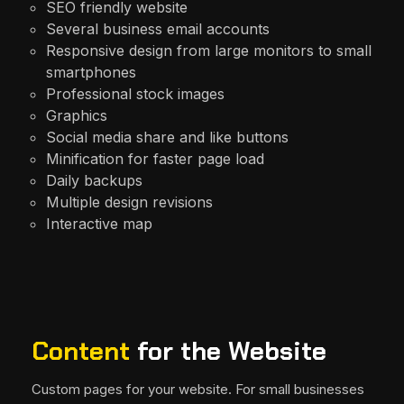
SEO friendly website
Several business email accounts
Responsive design from large monitors to small
smartphones
Professional stock images
Graphics
Social media share and like buttons
Minification for faster page load
Daily backups
Multiple design revisions
Interactive map
Content
for the Website
Custom pages for your website. For small businesses