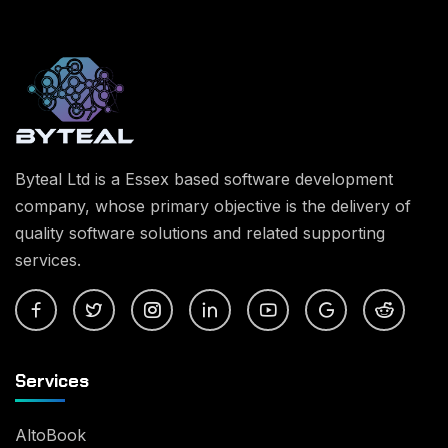
Byteal Ltd is a Essex based software development
company, whose primary objective is the delivery of
quality software solutions and related supporting
services.
Services
AltoBook