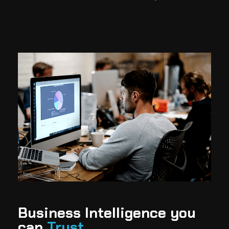
Business Intelligence you
can
Trust