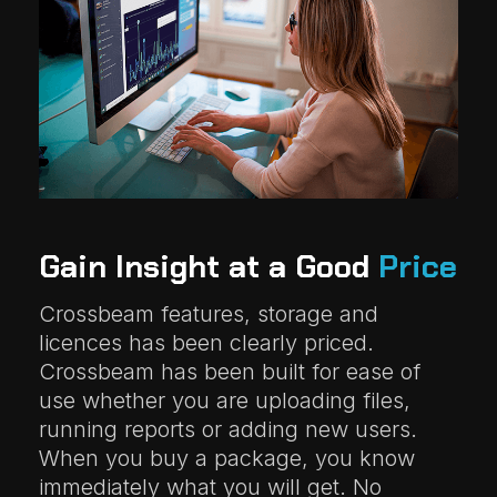
Gain Insight at a Good
Price
Crossbeam features, storage and
licences has been clearly priced.
Crossbeam has been built for ease of
use whether you are uploading files,
running reports or adding new users.
When you buy a package, you know
immediately what you will get. No