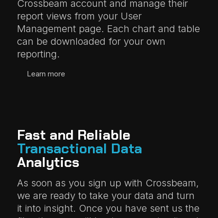
Crossbeam account and manage their
report views from your User
Management page. Each chart and table
can be downloaded for your own
reporting.
Learn more
Fast and Reliable
Transactional Data
Analytics
As soon as you sign up with Crossbeam,
we are ready to take your data and turn
it into insight. Once you have sent us the