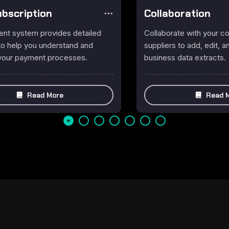
Subscription
Collaboration
nt system provides detailed
Collaborate with your 
 to help you understand and
suppliers to add, edit,
your payment processes.
business data extracts.
Read More
Read 