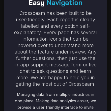
Easy
Navigation
Crossbeam has been built to be
user-friendly. Each report is clearly
labelled and every option self-
explanatory. Every page has several
information icons
that can be
hovered over to understand more
about the feature under review. Any
further questions, then just use the
in-app support message form or live
chat to ask questions and learn
more. We are happy to help you in
getting the most out of Crossbeam.
Managing data from multiple industries in
one place. Making data analytics easier, we
provide a user friendly interface to invite