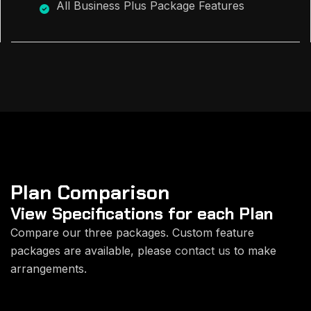
All Business Plus Package Features
Plan Comparison
View Specifications for each
Plan
Compare our three packages. Custom feature
packages are available, please
contact us
to make
arrangements.