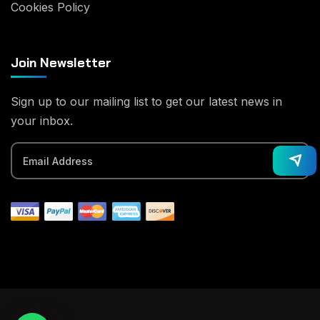
Cookies Policy
Join Newsletter
Sign up to our mailing list to get our latest news in
your inbox.