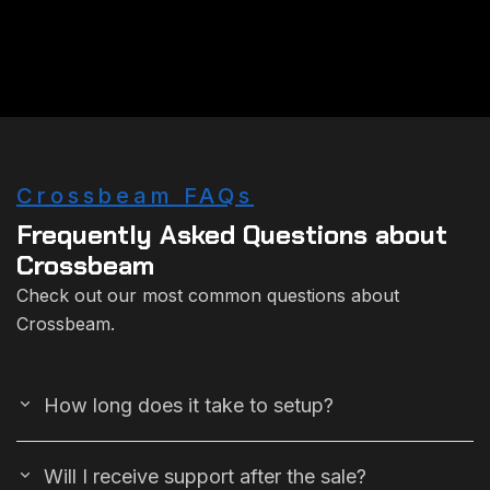
Crossbeam FAQs
Frequently Asked Questions about
Crossbeam
Check out our most common questions about
Crossbeam.
How long does it take to setup?
Will I receive support after the sale?