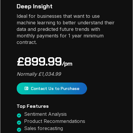
Deep Insight
Ideal for businesses that want to use
machine learning to better understand their
data and predicted future trends with
monthly payments for 1 year minimum
contract.
£899.99
/pm
Normally £1,034.99
Contact Us to Purchase
Top Features
Sentiment Analysis
Product Recommendations
Sales forecasting