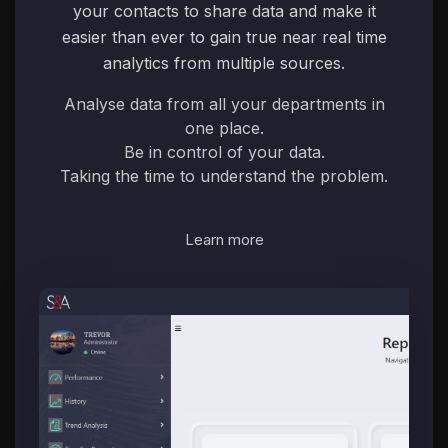
your contacts to share data and make it
easier than ever to gain true near real time
analytics from multiple sources.
Analyse data from all your departments in
one place.
Be in control of your data.
Taking the time to understand the problem.
Learn more