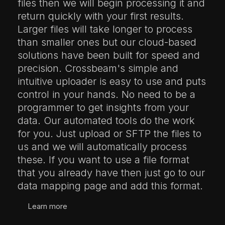
files then we will begin processing it and
return quickly with your first results.
Larger files will take longer to process
than smaller ones but our cloud-based
solutions have been built for speed and
precision. Crossbeam's simple and
intuitive uploader is easy to use and puts
control in your hands. No need to be a
programmer to get insights from your
data. Our automated tools do the work
for you. Just upload or SFTP the files to
us and we will automatically process
these. If you want to use a file format
that you already have then just go to our
data mapping page and add this format.
Learn more