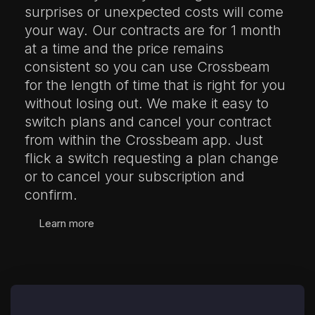
surprises or unexpected costs will come
your way. Our contracts are for 1 month
at a time and the price remains
consistent so you can use Crossbeam
for the length of time that is right for you
without losing out. We make it easy to
switch plans and cancel your contract
from within the Crossbeam app. Just
flick a switch requesting a plan change
or to cancel your subscription and
confirm.
Learn more