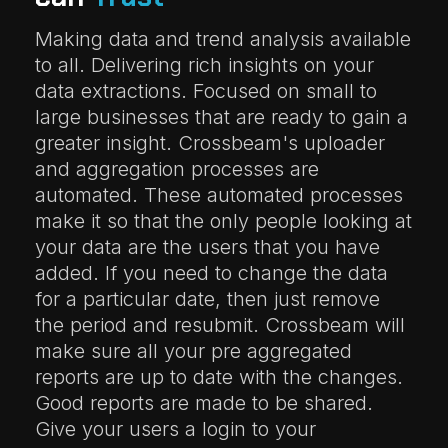
Making data and trend analysis available
to all. Delivering rich insights on your
data extractions. Focused on small to
large businesses that are ready to gain a
greater insight. Crossbeam's uploader
and aggregation processes are
automated. These automated processes
make it so that the only people looking at
your data are the users that you have
added. If you need to change the data
for a particular date, then just remove
the period and resubmit. Crossbeam will
make sure all your pre aggregated
reports are up to date with the changes.
Good reports are made to be shared.
Give your users a login to your