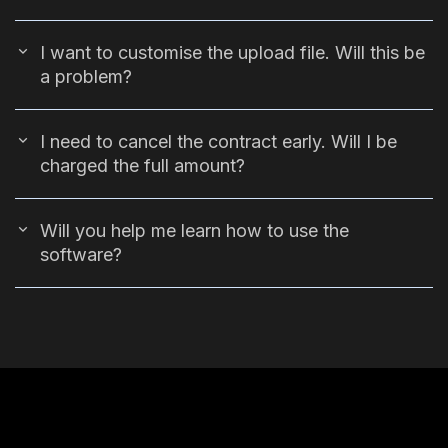
I want to customise the upload file. Will this be
a problem?
I need to cancel the contract early. Will I be
charged the full amount?
Will you help me learn how to use the
software?