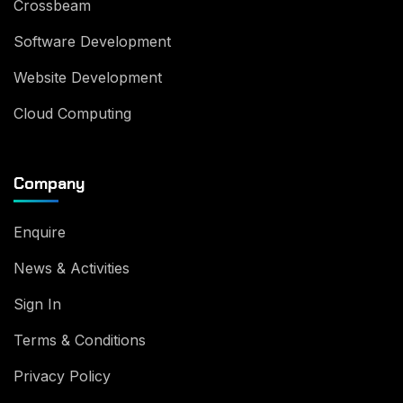
Crossbeam
Software Development
Website Development
Cloud Computing
Company
Enquire
News & Activities
Sign In
Terms & Conditions
Privacy Policy