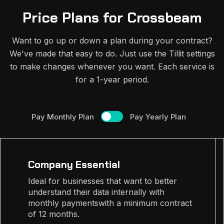
Price Plans for Crossbeam
Want to go up or down a plan during your contract?
We've made that easy to do. Just use the Tillit settings
to make changes whenever you want. Each service is
for a 1-year period.
Pay Monthly Plan
Pay Yearly Plan
Company Essential
Ideal for businesses that want to better
understand their data internally with
monthly paymentswith a minimum contract
of 12 months.