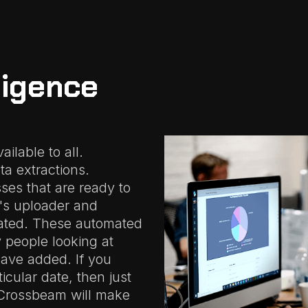
ligence
ilable to all.
ta extractions.
ses that are ready to
m's uploader and
ated. These automated
y people looking at
have added. If you
icular date, then just
 Crossbeam will make