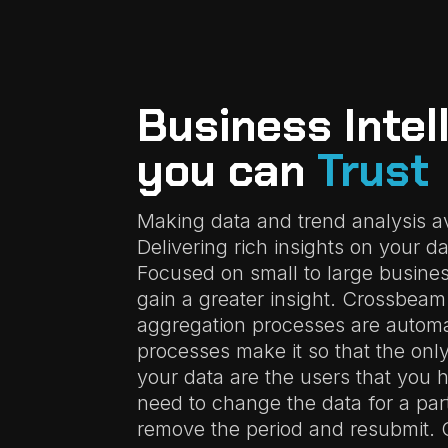
Business Intel
you can
Trust
Making data and trend analysis ava
Delivering rich insights on your da
Focused on small to large busines
gain a greater insight. Crossbea
aggregation processes are autom
processes make it so that the onl
your data are the users that you 
need to change the data for a part
remove the period and resubmit.