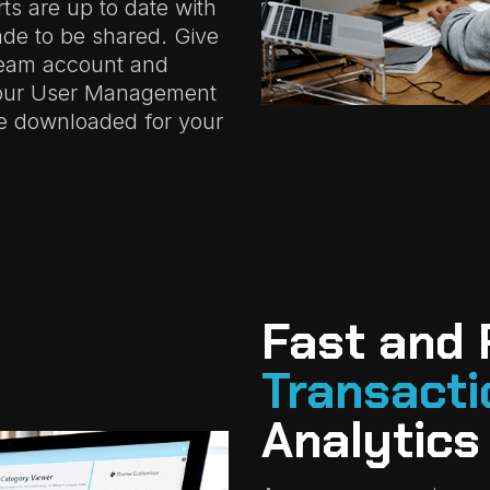
ts are up to date with
de to be shared. Give
beam account and
your User Management
e downloaded for your
Fast and 
Transacti
Analytics