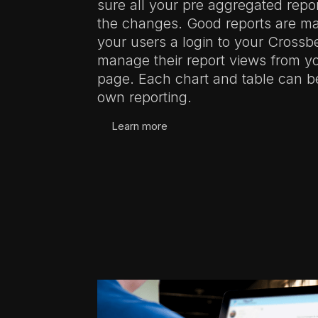
sure all your pre aggregated repor
the changes. Good reports are ma
your users a login to your Cross
manage their report views from 
page. Each chart and table can b
own reporting.
Learn more