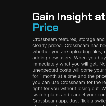
Gain Insight a
Price
Crossbeam features, storage and
clearly priced. Crossbeam has bee
whether you are uploading files, 
adding new users. When you buy
immediately what you will get. No
unexpected costs will come your 
for 1 month at a time and the pric
you can use Crossbeam for the len
right for you without losing out. 
switch plans and cancel your cont
Crossbeam app. Just flick a switc