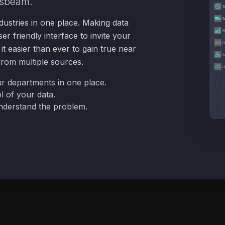
sbeam.
dustries in one place. Making data
er friendly interface to invite your
t easier than ever to gain true near
 from multiple sources.
ur departments in one place.
l of your data.
understand the problem.