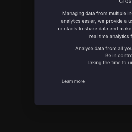
Cros
Managing data from multiple in
analytics easier, we provide a us
contacts to share data and make i
real time analytics
Analyse data from all yo
Be in contro
Taking the time to 
Learn more