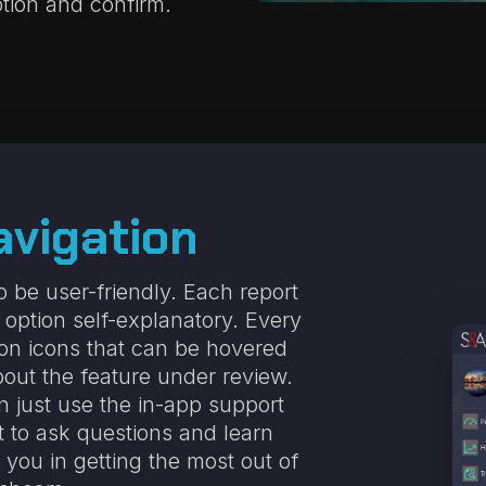
tion and confirm.
avigation
 be user-friendly. Each report
y option self-explanatory. Every
ion icons
that can be hovered
out the feature under review.
n just use the in-app support
t to ask questions and learn
you in getting the most out of