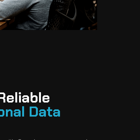
Reliable
onal Data