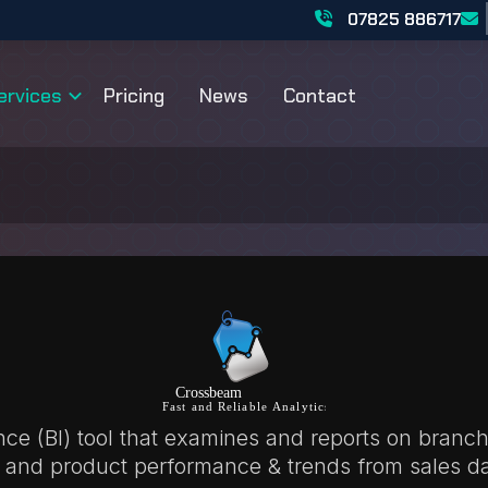
07825 886717
ervices
Pricing
News
Contact
ence (BI) tool that examines and reports on branch
 and product performance & trends from sales da