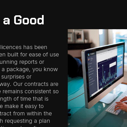
t a Good
 licences has been
n built for ease of use
running reports or
 a package, you know
 surprises or
way. Our contracts are
e remains consistent so
gth of time that is
We make it easy to
ract from within the
h requesting a plan