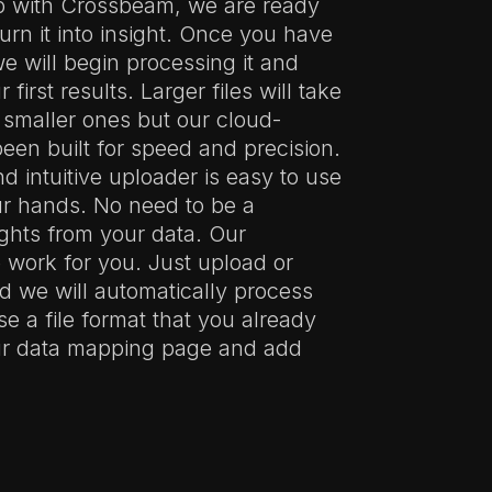
p with Crossbeam, we are ready
urn it into insight. Once you have
we will begin processing it and
 first results. Larger files will take
 smaller ones but our cloud-
een built for speed and precision.
 intuitive uploader is easy to use
ur hands. No need to be a
ghts from your data. Our
 work for you. Just upload or
nd we will automatically process
se a file format that you already
our data mapping page and add