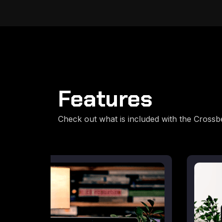
Features
Check out what is included with the Cross