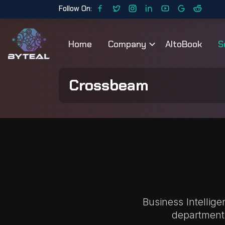
Follow On:
Home
Company
AltoBook
S
Crossbeam
Business Intellig
department