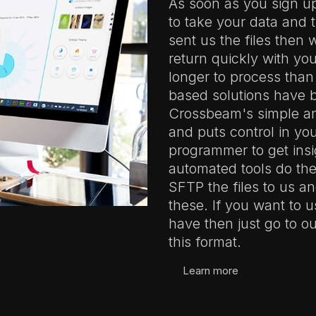
As soon as you sign u
to take your data and t
sent us the files then 
return quickly with your
longer to process than
based solutions have b
Crossbeam's simple and
and puts control in yo
programmer to get insi
automated tools do the
SFTP the files to us a
these. If you want to u
have then just go to 
this format.
Learn more