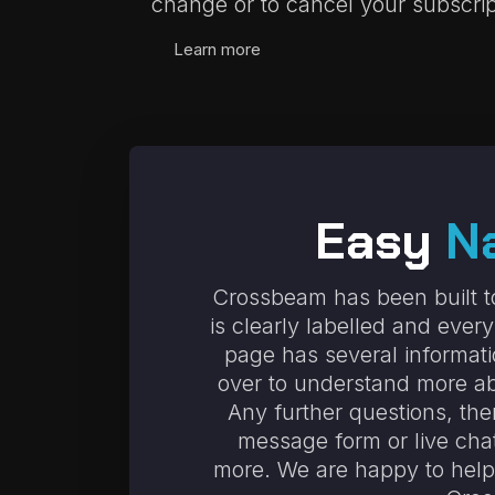
change or to cancel your subscrip
Learn more
Easy
N
Crossbeam has been built to
is clearly labelled and ever
page has several informat
over to understand more ab
Any further questions, the
message form or live cha
more. We are happy to help 