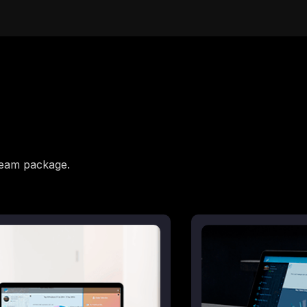
beam package.