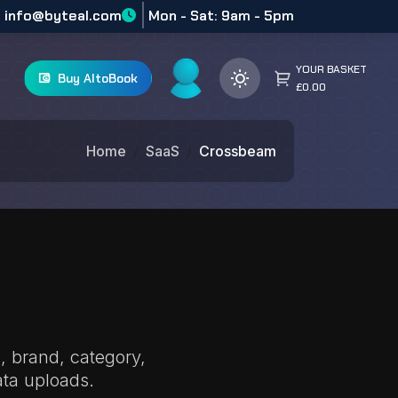
info@byteal.com
Mon - Sat: 9am - 5pm
YOUR BASKET
Buy AltoBook
£0.00
Home
SaaS
Crossbeam
, brand, category,
ta uploads.