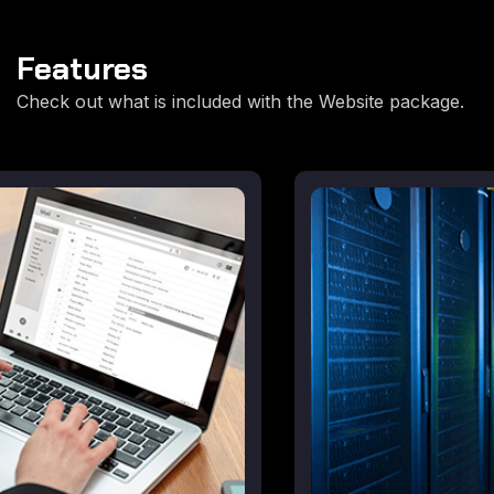
Features
Check out what is included with the Website package.