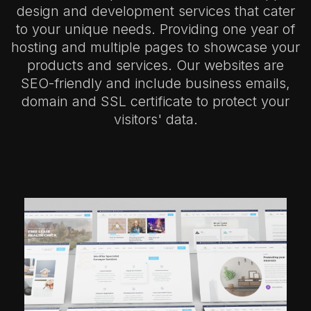
design and development services that cater
to your unique needs. Providing one year of
hosting and multiple pages to showcase your
products and services. Our websites are
SEO-friendly and include business emails,
domain and SSL certificate to protect your
visitors' data.