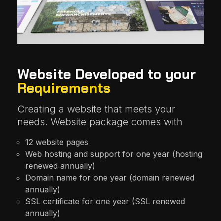
Website Developed to your
Requirements
Creating a website that meets your
needs. Website package comes with
12 website pages
Web hosting and support for one year (hosting
renewed annually)
Domain name for one year (domain renewed
annually)
SSL certificate for one year (SSL renewed
annually)