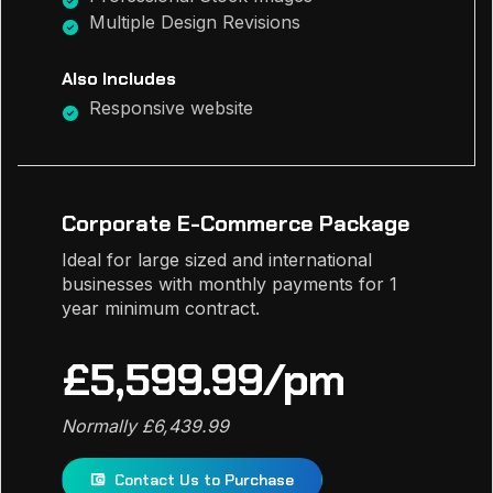
Multiple Design Revisions
Also Includes
Responsive website
Corporate E-Commerce Package
Ideal for large sized and international
businesses with monthly payments for 1
year minimum contract.
£5,599.99/pm
Normally £6,439.99
Contact Us to Purchase