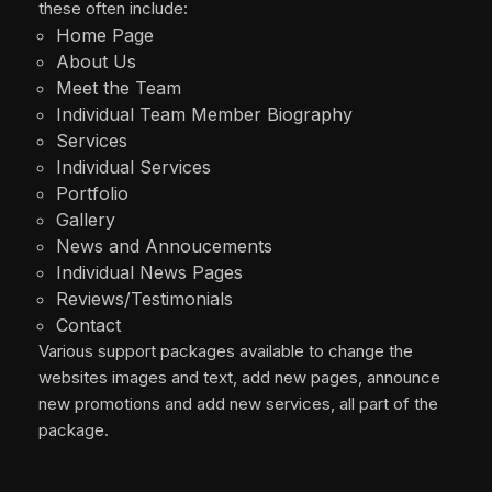
these often include:
Home Page
About Us
Meet the Team
Individual Team Member Biography
Services
Individual Services
Portfolio
Gallery
News and Annoucements
Individual News Pages
Reviews/Testimonials
Contact
Various support packages available to change the
websites images and text, add new pages, announce
new promotions and add new services, all part of the
package.