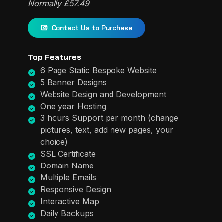
Normally £57.49
Contact Us to Purchase
Top Features
6 Page Static Bespoke Website
5 Banner Designs
Website Design and Development
One year Hosting
3 hours Support per month (change
pictures, text, add new pages, your
choice)
SSL Certificate
Domain Name
Multiple Emails
Responsive Design
Interactive Map
Daily Backups