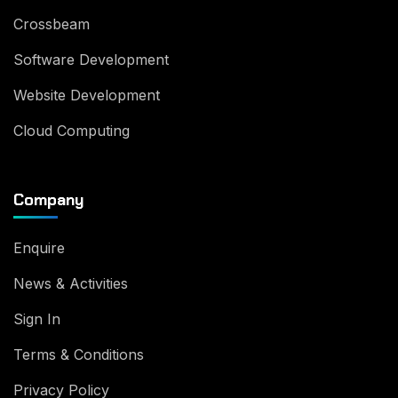
Crossbeam
Software Development
Website Development
Cloud Computing
Company
Enquire
News & Activities
Sign In
Terms & Conditions
Privacy Policy