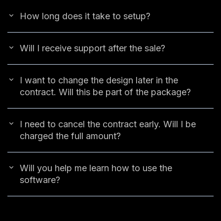
How long does it take to setup?
Will I receive support after the sale?
I want to change the design later in the
contract. Will this be part of the package?
I need to cancel the contract early. Will I be
charged the full amount?
Will you help me learn how to use the
software?