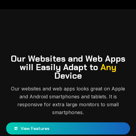
Our Websites and Web Apps
will Easily Adapt to
Any
Device
Our websites and web apps looks great on Apple
and Android smartphones and tablets. It is
responsive for extra large monitors to small
smartphones.
View Features