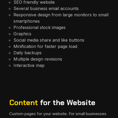
SEO friendly website
Several business email accounts
Responsive design from large monitors to small
smartphones
Professional stock images
Graphics
Social media share and like buttons
Minification for faster page load
Daily backups
Multiple design revisions
Interactive map
Content
for the Website
Custom pages for your website. For small businesses