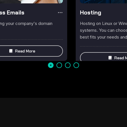
ss Emails
Hosting
ing your company's domain
Hosting on Linux or Wi
systems. You can choose
best fits your needs an
Read More
Read 