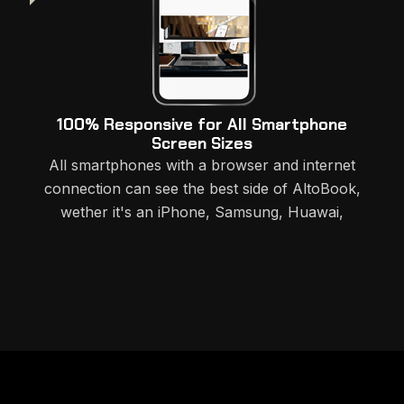
100% Responsive for All Smartphone
Screen Sizes
All smartphones with a browser and internet
connection can see the best side of AltoBook,
wether it's an iPhone, Samsung, Huawai,