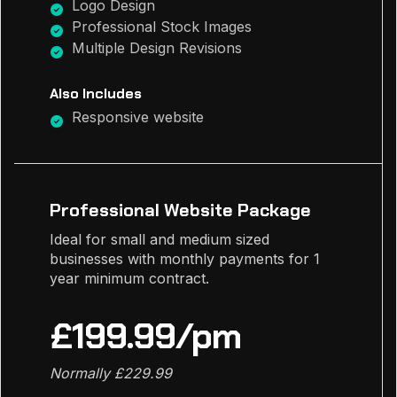
Logo Design
Professional Stock Images
Multiple Design Revisions
Also Includes
Responsive website
Professional Website Package
Ideal for small and medium sized
businesses with monthly payments for 1
year minimum contract.
£199.99/pm
Normally £229.99