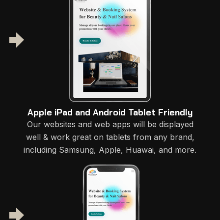
Apple iPad and Android Tablet Friendly
Our websites and web apps will be displayed
well & work great on tablets from any brand,
including Samsung, Apple, Huawai, and more.