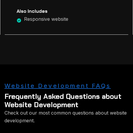
Also Includes
Responsive website
Website Development FAQs
Frequently Asked Questions about
Website Development
Check out our most common questions about website
development.