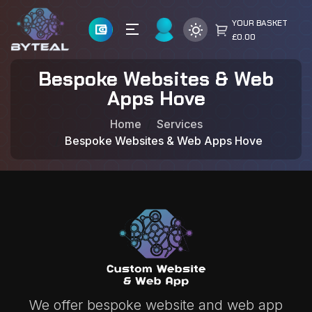
YOUR BASKET
£0.00
Bespoke Websites & Web
Apps Hove
Home
Services
Bespoke Websites & Web Apps Hove
We offer bespoke website and web app