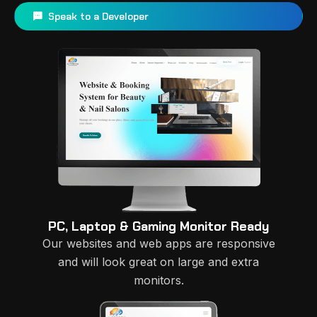
Speak to a Developer
PC, Laptop & Gaming Monitor Ready
Our websites and web apps are responsive
and will look great on large and extra
monitors.