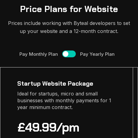
Price Plans for Website
Prices include working with Byteal developers to set
up your website and a 12-month contract.
Pay Monthly Plan
Pay Yearly Plan
Startup Website Package
Ideal for startups, micro and small
businesses with monthly payments for 1
year minimum contract.
£49.99/pm