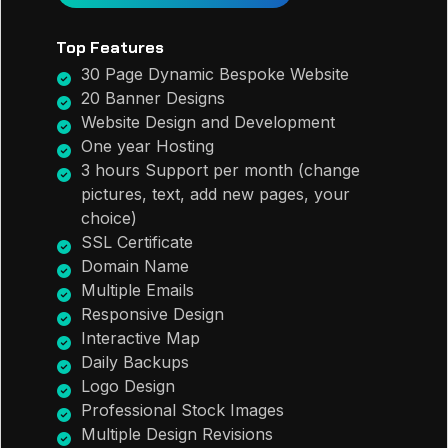
Top Features
30 Page Dynamic Bespoke Website
20 Banner Designs
Website Design and Development
One year Hosting
3 hours Support per month (change
pictures, text, add new pages, your
choice)
SSL Certificate
Domain Name
Multiple Emails
Responsive Design
Interactive Map
Daily Backups
Logo Design
Professional Stock Images
Multiple Design Revisions