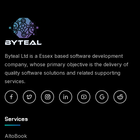
Byteal Ltd is a Essex based software development
company, whose primary objective is the delivery of
quality software solutions and related supporting
services.
Services
AltoBook