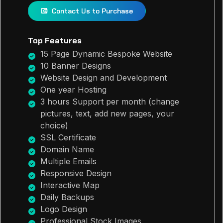
Contact Us to Purchase
Top Features
15 Page Dynamic Bespoke Website
10 Banner Designs
Website Design and Development
One year Hosting
3 hours Support per month (change
pictures, text, add new pages, your
choice)
SSL Certificate
Domain Name
Multiple Emails
Responsive Design
Interactive Map
Daily Backups
Logo Design
Professional Stock Images