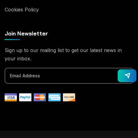
Cookies Policy
Join Newsletter
Sign up to our mailing list to get our latest news in
your inbox.