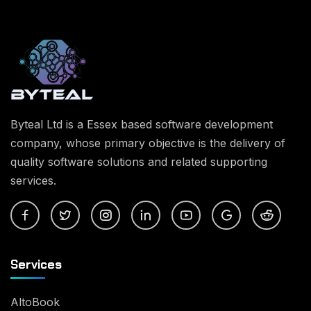
Byteal Ltd is a Essex based software development
company, whose primary objective is the delivery of
quality software solutions and related supporting
services.
Services
AltoBook