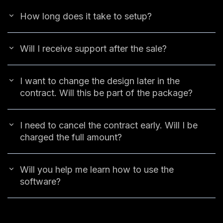
How long does it take to setup?
Will I receive support after the sale?
I want to change the design later in the
contract. Will this be part of the package?
I need to cancel the contract early. Will I be
charged the full amount?
Will you help me learn how to use the
software?