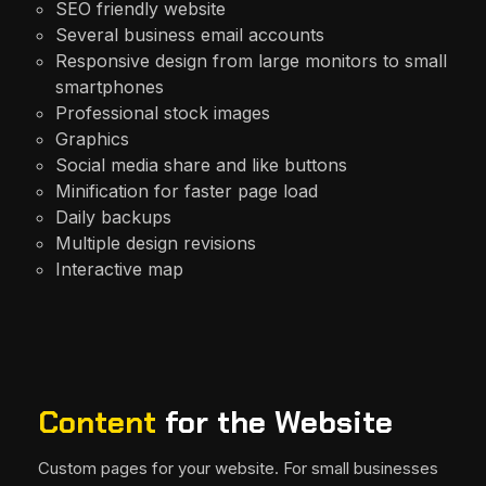
SEO friendly website
Several business email accounts
Responsive design from large monitors to small
smartphones
Professional stock images
Graphics
Social media share and like buttons
Minification for faster page load
Daily backups
Multiple design revisions
Interactive map
Content
for the Website
Custom pages for your website. For small businesses