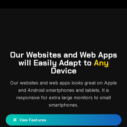
Our Websites and Web Apps
will Easily Adapt to
Any
Device
Our websites and web apps looks great on Apple
and Android smartphones and tablets. It is
responsive for extra large monitors to small
smartphones.
View Features