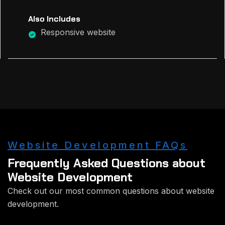
Also Includes
Responsive website
Website Development FAQs
Frequently Asked Questions about
Website Development
Check out our most common questions about website
development.