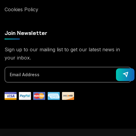
Cookies Policy
Join Newsletter
Sign up to our mailing list to get our latest news in
your inbox.