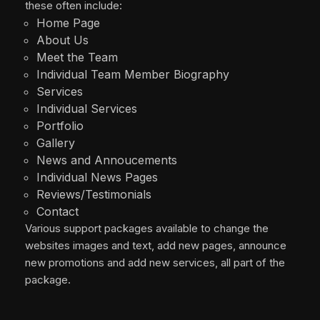
these often include:
Home Page
About Us
Meet the Team
Individual Team Member Biography
Services
Individual Services
Portfolio
Gallery
News and Annoucements
Individual News Pages
Reviews/Testimonials
Contact
Various support packages available to change the
websites images and text, add new pages, announce
new promotions and add new services, all part of the
package.