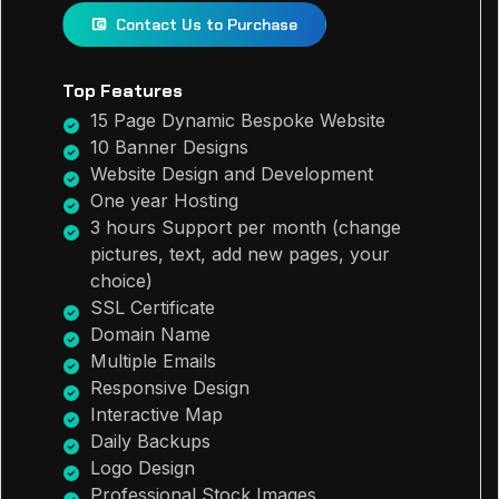
Contact Us to Purchase
Top Features
15 Page Dynamic Bespoke Website
10 Banner Designs
Website Design and Development
One year Hosting
3 hours Support per month (change
pictures, text, add new pages, your
choice)
SSL Certificate
Domain Name
Multiple Emails
Responsive Design
Interactive Map
Daily Backups
Logo Design
Professional Stock Images