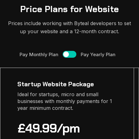
Price Plans for Website
Prices include working with Byteal developers to set
up your website and a 12-month contract.
Pay Monthly Plan
Pay Yearly Plan
Startup Website Package
Ideal for startups, micro and small
businesses with monthly payments for 1
year minimum contract.
£49.99/pm