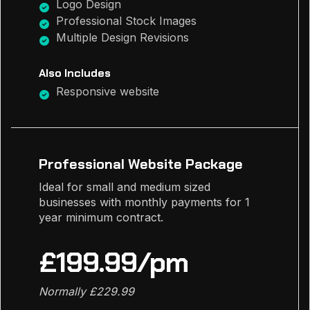
Logo Design
Professional Stock Images
Multiple Design Revisions
Also Includes
Responsive website
Professional Website Package
Ideal for small and medium sized
businesses with monthly payments for 1
year minimum contract.
£199.99/pm
Normally £229.99