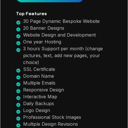
Top Features
30 Page Dynamic Bespoke Website
20 Banner Designs
Website Design and Development
One year Hosting
3 hours Support per month (change
pictures, text, add new pages, your
choice)
SSL Certificate
Domain Name
Multiple Emails
Responsive Design
Interactive Map
Daily Backups
Logo Design
Professional Stock Images
Multiple Design Revisions