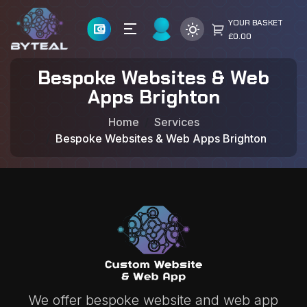
YOUR BASKET
£0.00
Bespoke Websites & Web
Apps Brighton
Home
Services
Bespoke Websites & Web Apps Brighton
We offer bespoke website and web app