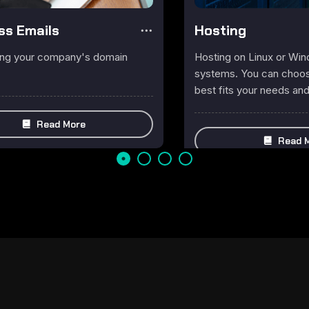
ss Emails
Hosting
ing your company's domain
Hosting on Linux or Wi
systems. You can choose
best fits your needs an
Read More
Read 