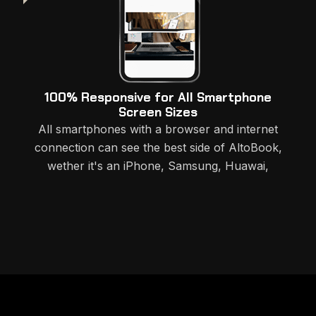
100% Responsive for All Smartphone
Screen Sizes
All smartphones with a browser and internet
connection can see the best side of AltoBook,
wether it's an iPhone, Samsung, Huawai,