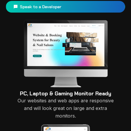
Speak to a Developer
PC, Laptop & Gaming Monitor Ready
Our websites and web apps are responsive
and will look great on large and extra
monitors.