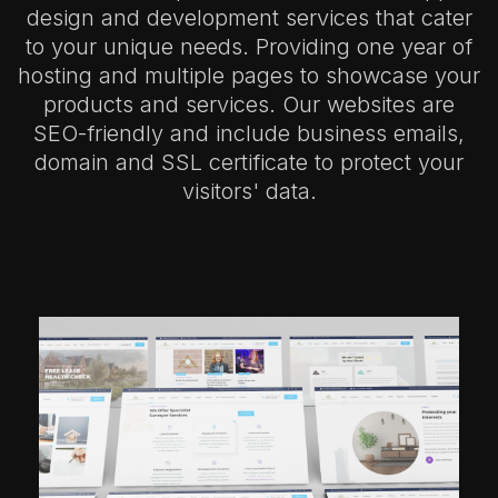
design and development services that cater
to your unique needs. Providing one year of
hosting and multiple pages to showcase your
products and services. Our websites are
SEO-friendly and include business emails,
domain and SSL certificate to protect your
visitors' data.