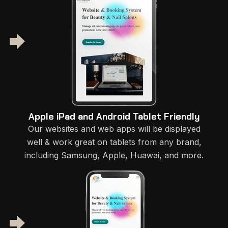
Apple iPad and Android Tablet Friendly
Our websites and web apps will be displayed
well & work great on tablets from any brand,
including Samsung, Apple, Huawai, and more.