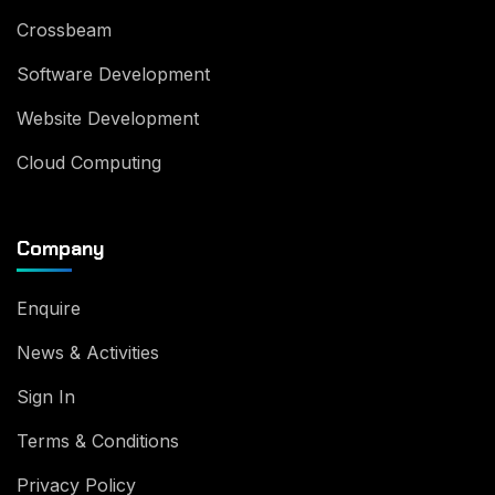
Crossbeam
Software Development
Website Development
Cloud Computing
Company
Enquire
News & Activities
Sign In
Terms & Conditions
Privacy Policy