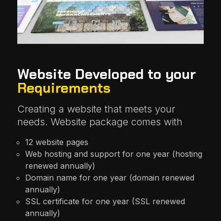
Website Developed to your
Requirements
Creating a website that meets your
needs. Website package comes with
12 website pages
Web hosting and support for one year (hosting
renewed annually)
Domain name for one year (domain renewed
annually)
SSL certificate for one year (SSL renewed
annually)