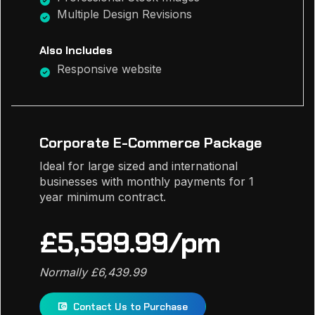
Multiple Design Revisions
Also Includes
Responsive website
Corporate E-Commerce Package
Ideal for large sized and international
businesses with monthly payments for 1
year minimum contract.
£5,599.99/pm
Normally £6,439.99
Contact Us to Purchase