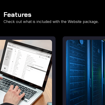
Features
Check out what is included with the Website package.