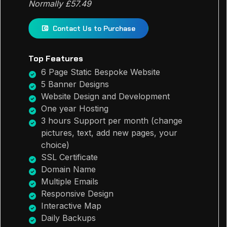
Normally £57.49
Contact Us to Purchase
Top Features
6 Page Static Bespoke Website
5 Banner Designs
Website Design and Development
One year Hosting
3 hours Support per month (change
pictures, text, add new pages, your
choice)
SSL Certificate
Domain Name
Multiple Emails
Responsive Design
Interactive Map
Daily Backups