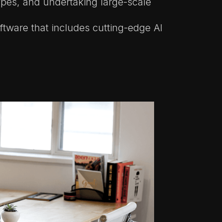
ypes, and undertaking large-scale
ftware that includes cutting-edge AI