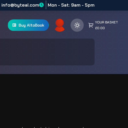
info@byteal.com
Mon - Sat: 9am - 5pm
YOUR BASKET
Buy AltoBook
£0.00