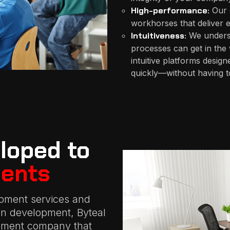
High-performance:
Our 
workhorses that deliver e
Intuitiveness:
We understa
processes can get in the
intuitive platforms design
quickly—without having to
loped to
ents
pment services and
ion development, Byteal
opment company that