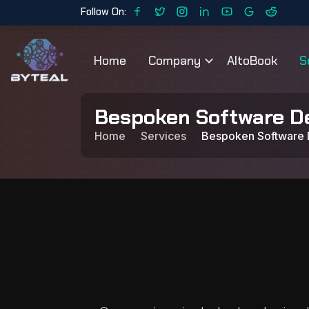
Follow On:
Home
Company
AltoBook
S
Bespoken Software D
Home
Services
Bespoken Software