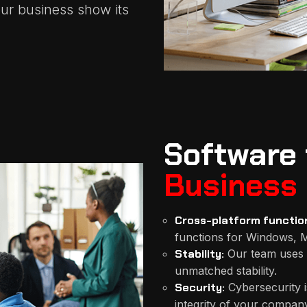
ur business show its
Software 
Business
Cross-platform function
functions for Windows, M
Stability:
Our team uses 
unmatched stability.
Security:
Cybersecurity i
integrity of your company