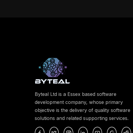
Byteal Ltd is a Essex based software
development company, whose primary
objective is the delivery of quality software
solutions and related supporting services.