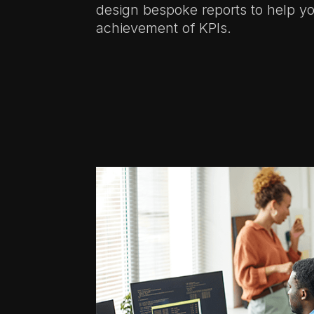
design bespoke reports to help yo
achievement of KPIs.