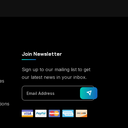
Join Newsletter
Sign up to our mailing list to get
our latest news in your inbox.
es
tions