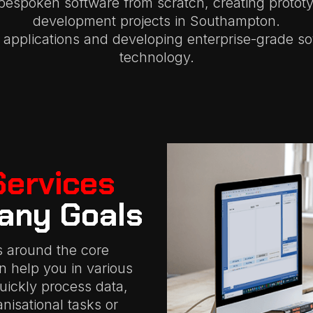
bespoken software from scratch, creating protot
development projects in Southampton.
applications and developing enterprise-grade so
technology.
Services
any Goals
s around the core
an help you in various
quickly process data,
isational tasks or