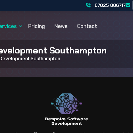
07825 886717
ervices
Pricing
News
Contact
evelopment Southampton
 Development Southampton