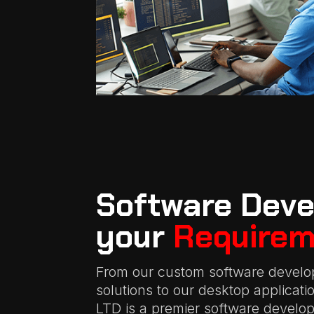
Software Deve
your
Requirem
From our custom software develo
solutions to our desktop applicat
LTD is a premier software devel