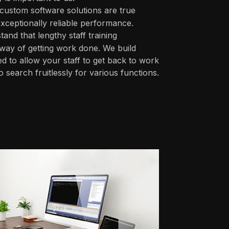
custom software solutions are true
xceptionally reliable performance.
nd that lengthy staff training
 way of getting work done. We build
ed to allow your staff to get back to work
 search fruitlessly for various functions.