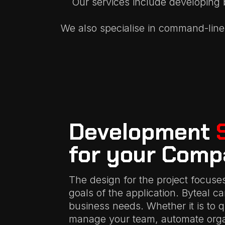
Our services include developing 
We also specialise in command-line 
Development
for your Comp
The design for the project focuse
goals of the application. Byteal c
business needs. Whether it is to 
manage your team, automate organ