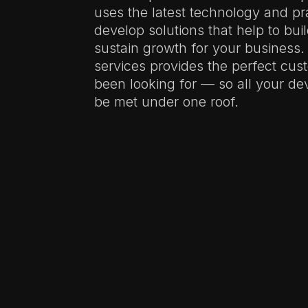
uses the latest technology and pr
develop solutions that help to bui
sustain growth for your business.
services provides the perfect cus
been looking for — so all your d
be met under one roof.