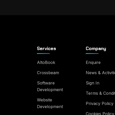
Services
Company
AltoBook
Enquire
Crossbeam
News & Activiti
Software
Sign In
Development
Terms & Condi
Website
Privacy Policy
Development
Cookies Policy