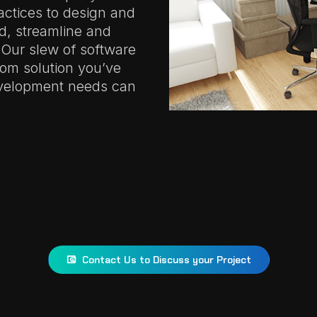
actices to design and
ld, streamline and
 Our slew of software
tom solution you’ve
evelopment needs can
Contact Us to Discuss your Project