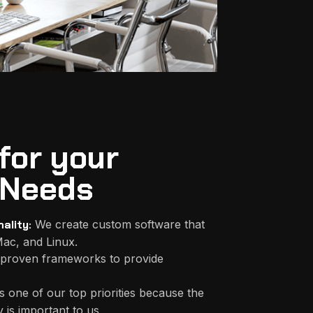
for your
Needs
ality:
We create custom software that
ac, and Linux.
proven frameworks to provide
s one of our top priorities because the
 is important to us.