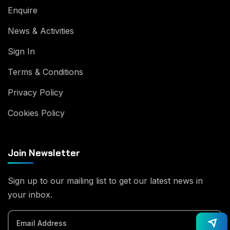
Enquire
News & Activities
Sign In
Terms & Conditions
Privacy Policy
Cookies Policy
Join Newsletter
Sign up to our mailing list to get our latest news in
your inbox.