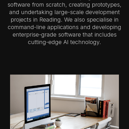
software from scratch, creating prototypes,
and undertaking large-scale development
projects in Reading.
We also specialise in
command-line applications and developing
enterprise-grade software that includes
cutting-edge AI technology.