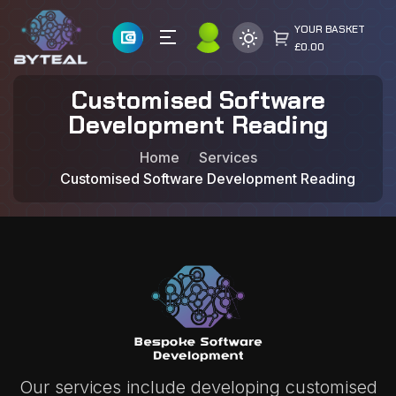
YOUR BASKET
£0.00
Customised Software
Development Reading
Home
Services
Customised Software Development Reading
Our services include developing customised