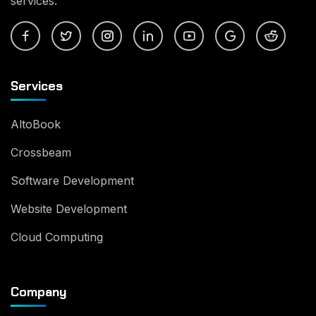
services.
Services
AltoBook
Crossbeam
Software Development
Website Development
Cloud Computing
Company