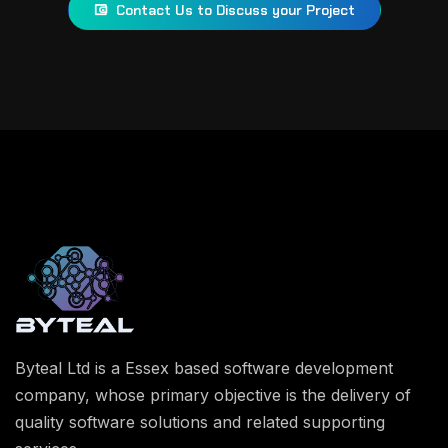
Contact Us to Discuss your Project
Byteal Ltd is a Essex based software development
company, whose primary objective is the delivery of
quality software solutions and related supporting