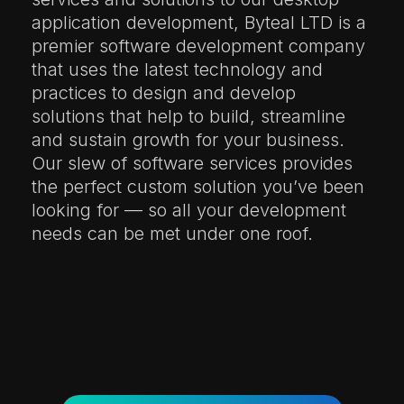
application development, Byteal LTD is a
premier software development company
that uses the latest technology and
practices to design and develop
solutions that help to build, streamline
and sustain growth for your business.
Our slew of software services provides
the perfect custom solution you’ve been
looking for — so all your development
needs can be met under one roof.