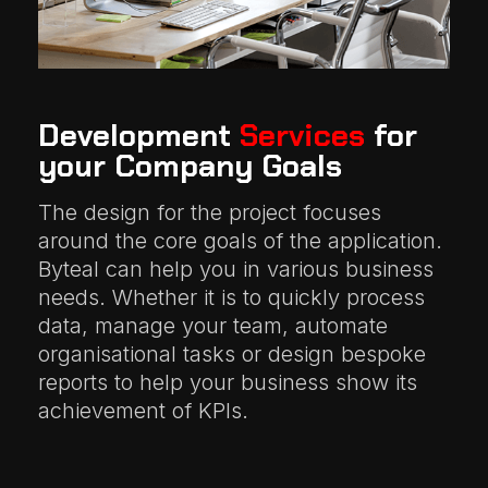
Development
Services
for
your Company Goals
The design for the project focuses
around the core goals of the application.
Byteal can help you in various business
needs. Whether it is to quickly process
data, manage your team, automate
organisational tasks or design bespoke
reports to help your business show its
achievement of KPIs.