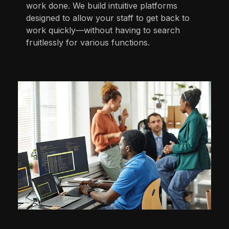
work done. We build intuitive platforms
designed to allow your staff to get back to
work quickly—without having to search
fruitlessly for various functions.