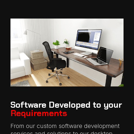
Software Developed to your
Requirements
From our custom software development
services and solutions to our desktop