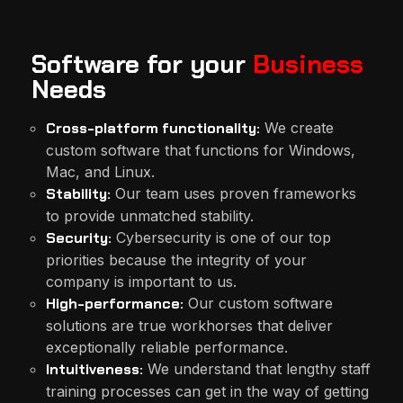
Software for your
Business
Needs
Cross-platform functionality:
We create
custom software that functions for Windows,
Mac, and Linux.
Stability:
Our team uses proven frameworks
to provide unmatched stability.
Security:
Cybersecurity is one of our top
priorities because the integrity of your
company is important to us.
High-performance:
Our custom software
solutions are true workhorses that deliver
exceptionally reliable performance.
Intuitiveness:
We understand that lengthy staff
training processes can get in the way of getting