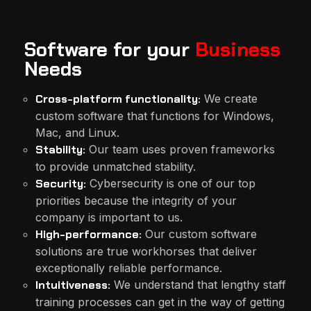
Software for your
Business
Needs
Cross-platform functionality:
We create
custom software that functions for Windows,
Mac, and Linux.
Stability:
Our team uses proven frameworks
to provide unmatched stability.
Security:
Cybersecurity is one of our top
priorities because the integrity of your
company is important to us.
High-performance:
Our custom software
solutions are true workhorses that deliver
exceptionally reliable performance.
Intuitiveness:
We understand that lengthy staff
training processes can get in the way of getting