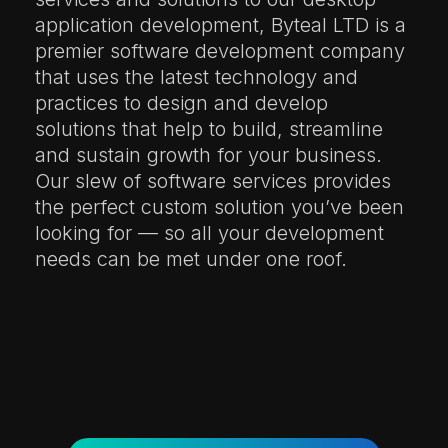
application development, Byteal LTD is a
premier software development company
that uses the latest technology and
practices to design and develop
solutions that help to build, streamline
and sustain growth for your business.
Our slew of software services provides
the perfect custom solution you’ve been
looking for — so all your development
needs can be met under one roof.