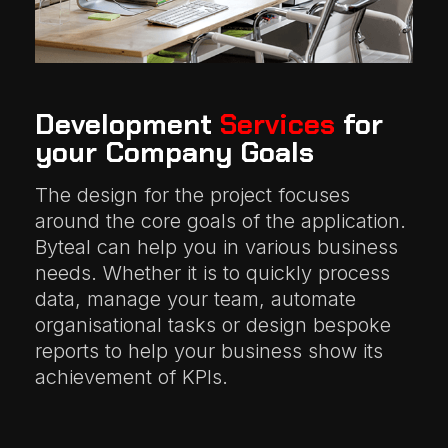
Development
Services
for
your Company Goals
The design for the project focuses
around the core goals of the application.
Byteal can help you in various business
needs. Whether it is to quickly process
data, manage your team, automate
organisational tasks or design bespoke
reports to help your business show its
achievement of KPIs.