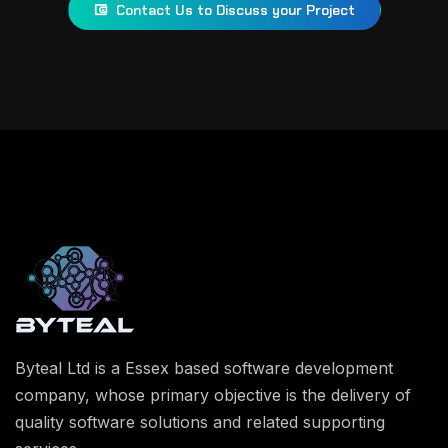
Contact Us to Discuss your Project
Byteal Ltd is a Essex based software development
company, whose primary objective is the delivery of
quality software solutions and related supporting