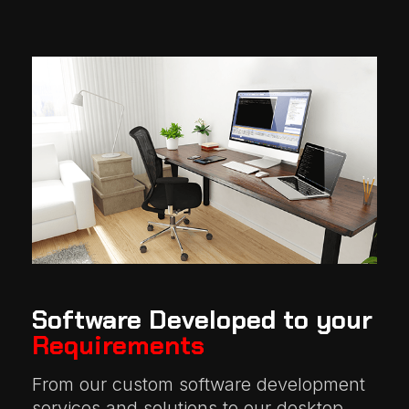
Software Developed to your
Requirements
From our custom software development
services and solutions to our desktop