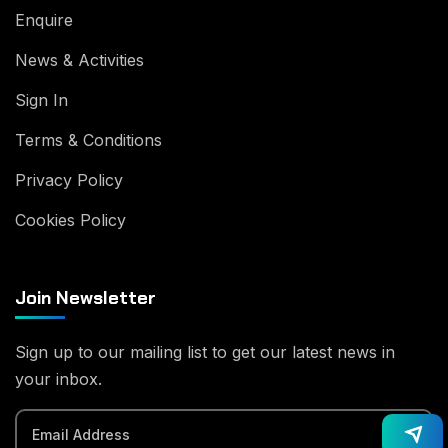
Enquire
News & Activities
Sign In
Terms & Conditions
Privacy Policy
Cookies Policy
Join Newsletter
Sign up to our mailing list to get our latest news in
your inbox.