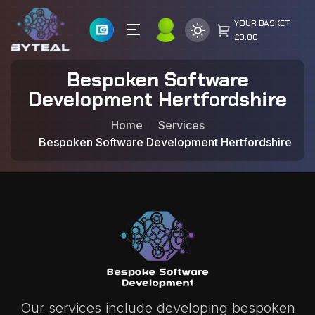
YOUR BASKET
£0.00
Bespoken Software
Development Hertfordshire
Home
Services
Bespoken Software Development Hertfordshire
Our services include developing bespoken