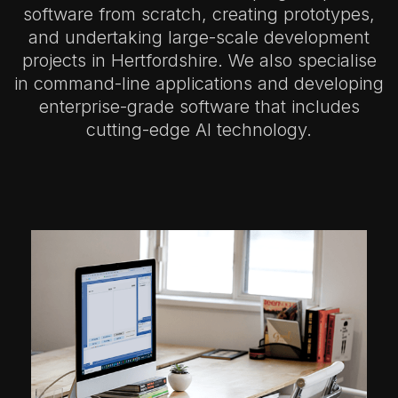
software from scratch, creating prototypes,
and undertaking large-scale development
projects in Hertfordshire.
We also specialise
in command-line applications and developing
enterprise-grade software that includes
cutting-edge AI technology.