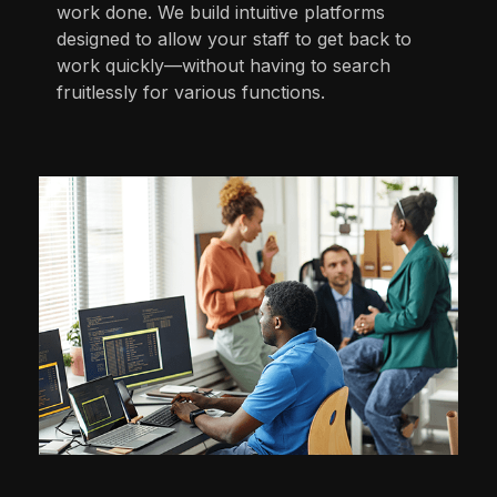
work done. We build intuitive platforms
designed to allow your staff to get back to
work quickly—without having to search
fruitlessly for various functions.