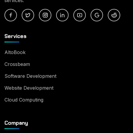
services.
Services
AltoBook
Crossbeam
Software Development
Website Development
Cloud Computing
Company