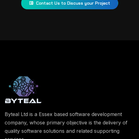
Contact Us to Discuss your Project
Byteal Ltd is a Essex based software development
company, whose primary objective is the delivery of
quality software solutions and related supporting