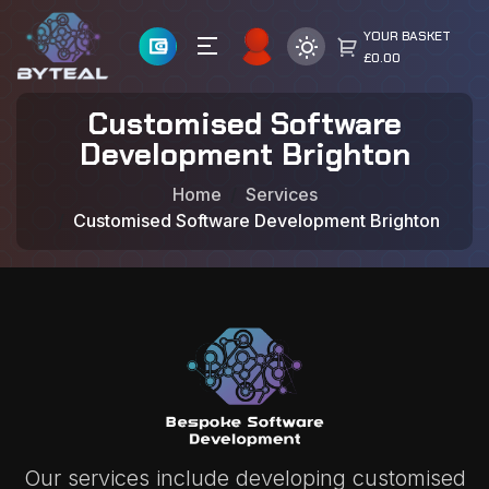
YOUR BASKET
£0.00
Customised Software
Development Brighton
Home
Services
Customised Software Development Brighton
Our services include developing customised