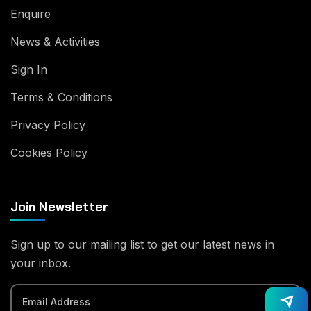
Enquire
News & Activities
Sign In
Terms & Conditions
Privacy Policy
Cookies Policy
Join Newsletter
Sign up to our mailing list to get our latest news in
your inbox.