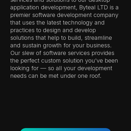
application development, Byteal LTD is a
premier software development company
that uses the latest technology and
practices to design and develop
solutions that help to build, streamline
and sustain growth for your business.
Our slew of software services provides
the perfect custom solution you’ve been
looking for — so all your development
needs can be met under one roof.