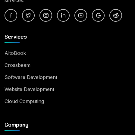
services.
Services
AltoBook
Crossbeam
Software Development
Website Development
Cloud Computing
Company