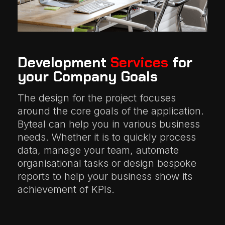
Development
Services
for
your Company Goals
The design for the project focuses
around the core goals of the application.
Byteal can help you in various business
needs. Whether it is to quickly process
data, manage your team, automate
organisational tasks or design bespoke
reports to help your business show its
achievement of KPIs.