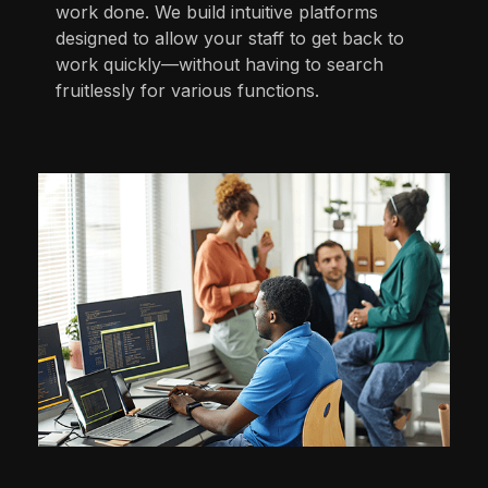
work done. We build intuitive platforms
designed to allow your staff to get back to
work quickly—without having to search
fruitlessly for various functions.