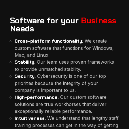
Software for your
Business
Needs
Cross-platform functionality:
We create
custom software that functions for Windows,
Mac, and Linux.
Stability:
Our team uses proven frameworks
to provide unmatched stability.
Security:
Cybersecurity is one of our top
priorities because the integrity of your
company is important to us.
High-performance:
Our custom software
solutions are true workhorses that deliver
exceptionally reliable performance.
Intuitiveness:
We understand that lengthy staff
training processes can get in the way of getting