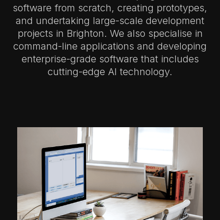
software from scratch, creating prototypes,
and undertaking large-scale development
projects in Brighton.
We also specialise in
command-line applications and developing
enterprise-grade software that includes
cutting-edge AI technology.