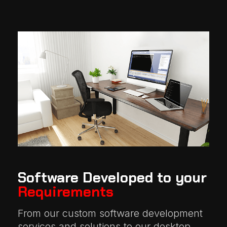
Software Developed to your
Requirements
From our custom software development
services and solutions to our desktop