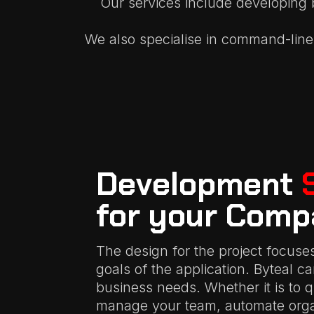
Our services include developing 
We also specialise in command-line 
Development
for your Comp
The design for the project focuse
goals of the application. Byteal c
business needs. Whether it is to 
manage your team, automate organ