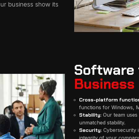
ur business show its
Software 
Business
Cross-platform function
functions for Windows, M
Stability:
Our team uses 
unmatched stability.
Security:
Cybersecurity i
integrity of your company