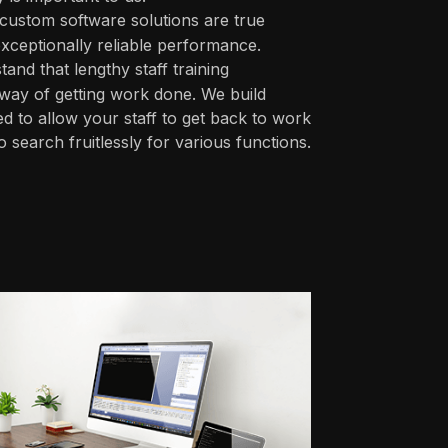
custom software solutions are true
xceptionally reliable performance.
nd that lengthy staff training
 way of getting work done. We build
ed to allow your staff to get back to work
 search fruitlessly for various functions.