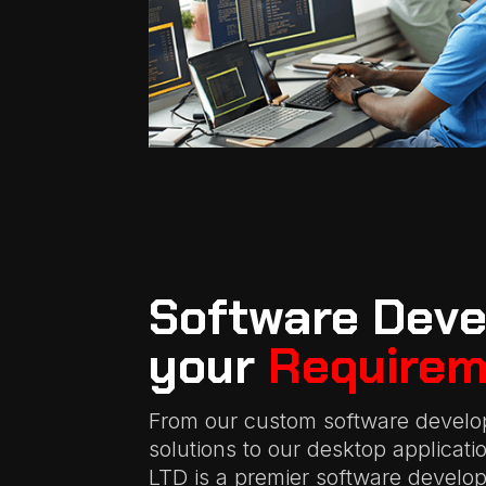
Software Deve
your
Requirem
From our custom software develo
solutions to our desktop applicat
LTD is a premier software devel