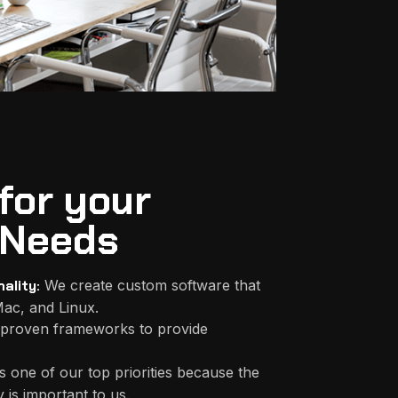
for your
Needs
ality:
We create custom software that
ac, and Linux.
proven frameworks to provide
s one of our top priorities because the
 is important to us.