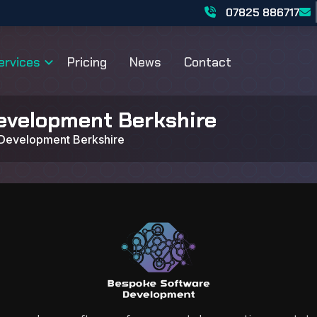
07825 886717
ervices
Pricing
News
Contact
evelopment Berkshire
Development Berkshire