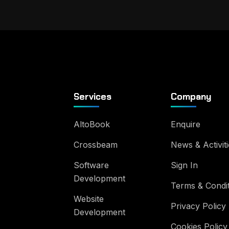
Services
Company
AltoBook
Enquire
Crossbeam
News & Activiti
Software
Sign In
Development
Terms & Condi
Website
Privacy Policy
Development
Cookies Policy