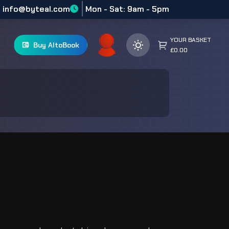
info@byteal.com
Mon - Sat: 9am - 5pm
YOUR BASKET
Buy AltoBook
£0.00