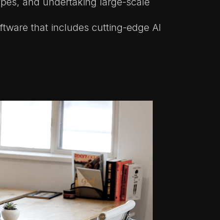
ypes, and undertaking large-scale
ftware that includes cutting-edge AI