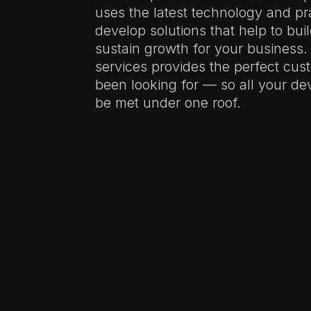
uses the latest technology and pr
develop solutions that help to bui
sustain growth for your business.
services provides the perfect cus
been looking for — so all your d
be met under one roof.