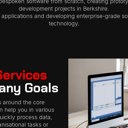
bespoken software from scratch, creating protot
development projects in Berkshire.
applications and developing enterprise-grade so
technology.
Services
any Goals
s around the core
an help you in various
quickly process data,
isational tasks or