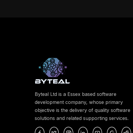
Byteal Ltd is a Essex based software
development company, whose primary
objective is the delivery of quality software
solutions and related supporting services.