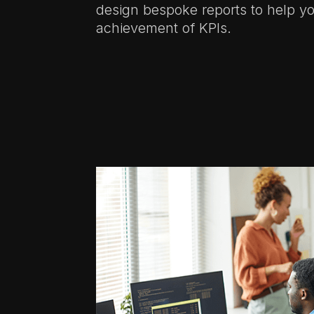
design bespoke reports to help yo
achievement of KPIs.