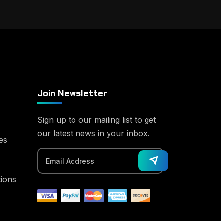
Join Newsletter
Sign up to our mailing list to get
our latest news in your inbox.
es
tions