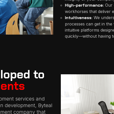
High-performance:
Our 
workhorses that deliver e
Intuitiveness:
We understa
processes can get in the
intuitive platforms design
quickly—without having to
loped to
ents
pment services and
ion development, Byteal
opment company that