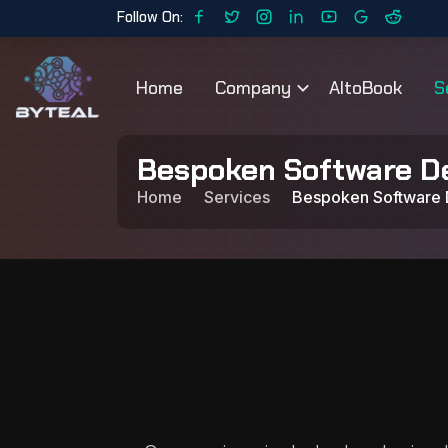
Follow On:
Home
Company
AltoBook
S
Bespoken Software D
Home
Services
Bespoken Software 