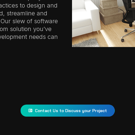
actices to design and
ld, streamline and
 Our slew of software
tom solution you’ve
evelopment needs can
Contact Us to Discuss your Project